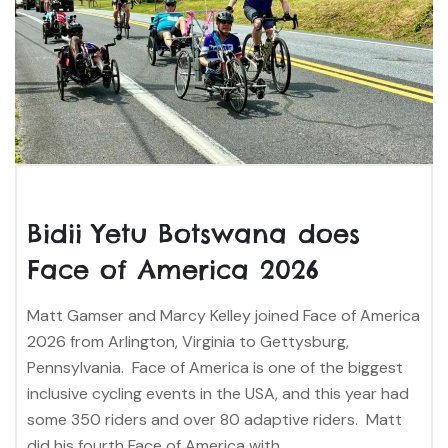
Bidii Yetu Botswana does
Face of America 2026
Matt Gamser and Marcy Kelley joined Face of America
2026 from Arlington, Virginia to Gettysburg,
Pennsylvania. Face of America is one of the biggest
inclusive cycling events in the USA, and this year had
some 350 riders and over 80 adaptive riders. Matt
did his fourth Face of America with