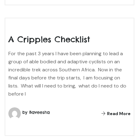
A Cripples Checklist
For the past 3 years I have been planning to lead a
group of able bodied and adaptive cyclists on an
incredible trek across Southern Africa. Now in the
final days before the trip starts, I am focusing on
lists. What will I need to bring, what do I need to do
before I
by Baveesha
Read More