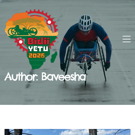
Author:
Baveesha