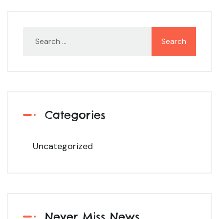
Categories
Uncategorized
Never Miss News