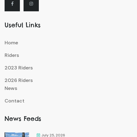
Useful Links
Home
Riders
2023 Riders
2026 Riders
News
Contact
News Feeds
July 25, 2026