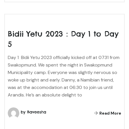
Bidii Yetu 2023 : Day 1 to Day
5
Day 1 Bidii Yetu 2023 officially kicked off at 0731 from
Swakopmund. We spent the night in Swakopmund
Municipality camp. Everyone was slightly nervous so
woke up bright and early. Danny, a Namibian friend,
was at the accomodation at 06:30 to join us until
Arandis. He’s an absolute delight to
by Baveesha
Read More