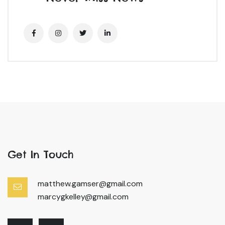
Get In Touch
matthew.gamser@gmail.com
marcygkelley@gmail.com