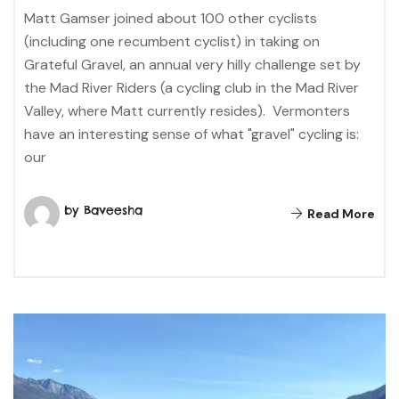
Matt Gamser joined about 100 other cyclists
(including one recumbent cyclist) in taking on
Grateful Gravel, an annual very hilly challenge set by
the Mad River Riders (a cycling club in the Mad River
Valley, where Matt currently resides). Vermonters
have an interesting sense of what "gravel" cycling is:
our
by Baveesha
Read More