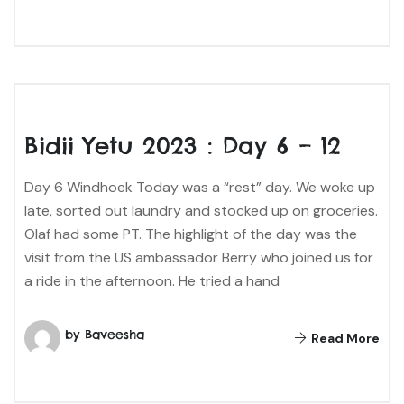
Bidii Yetu 2023 : Day 6 – 12
Day 6 Windhoek Today was a “rest” day. We woke up
late, sorted out laundry and stocked up on groceries.
Olaf had some PT. The highlight of the day was the
visit from the US ambassador Berry who joined us for
a ride in the afternoon. He tried a hand
by Baveesha
Read More