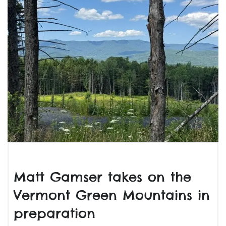
Matt Gamser takes on the
Vermont Green Mountains in
preparation