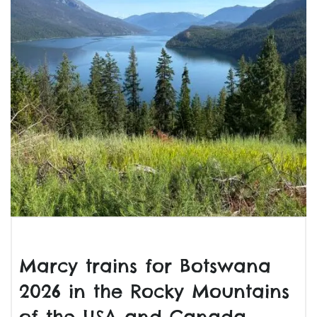
Marcy trains for Botswana
2026 in the Rocky Mountains
of the USA and Canada