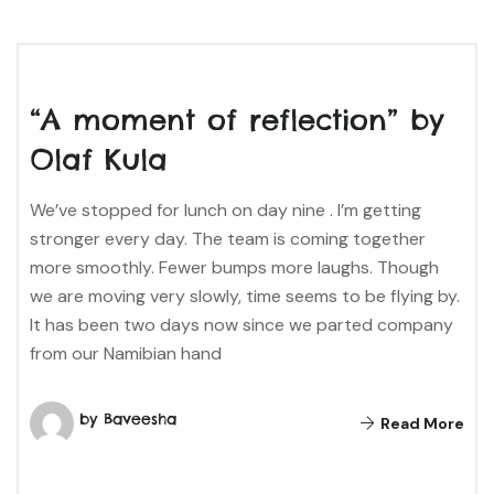
“A moment of reflection” by
Olaf Kula
We’ve stopped for lunch on day nine . I’m getting
stronger every day. The team is coming together
more smoothly. Fewer bumps more laughs. Though
we are moving very slowly, time seems to be flying by.
It has been two days now since we parted company
from our Namibian hand
by Baveesha
Read More