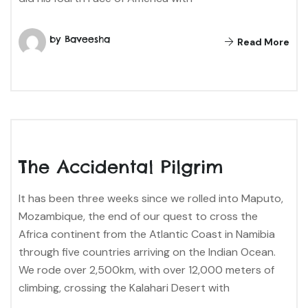
by Baveesha
Read More
The Accidental Pilgrim
It has been three weeks since we rolled into Maputo,
Mozambique, the end of our quest to cross the
Africa continent from the Atlantic Coast in Namibia
through five countries arriving on the Indian Ocean.
We rode over 2,500km, with over 12,000 meters of
climbing, crossing the Kalahari Desert with