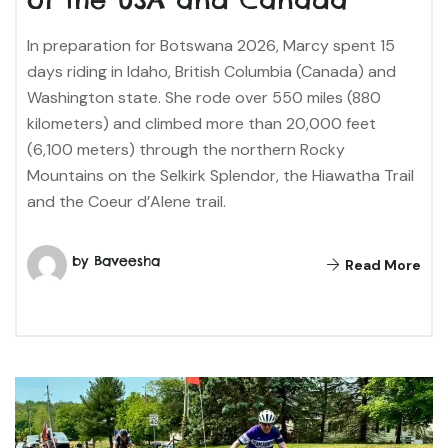
In preparation for Botswana 2026, Marcy spent 15
days riding in Idaho, British Columbia (Canada) and
Washington state. She rode over 550 miles (880
kilometers) and climbed more than 20,000 feet
(6,100 meters) through the northern Rocky
Mountains on the Selkirk Splendor, the Hiawatha Trail
and the Coeur d’Alene trail.
by Baveesha
Read More