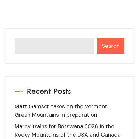
Search
Recent Posts
Matt Gamser takes on the Vermont
Green Mountains in preparation
Marcy trains for Botswana 2026 in the
Rocky Mountains of the USA and Canada