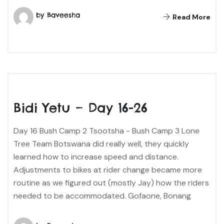
by Baveesha
Read More
Bidi Yetu – Day 16-26
Day 16 Bush Camp 2 Tsootsha - Bush Camp 3 Lone
Tree Team Botswana did really well, they quickly
learned how to increase speed and distance.
Adjustments to bikes at rider change became more
routine as we figured out (mostly Jay) how the riders
needed to be accommodated. Gofaone, Bonang