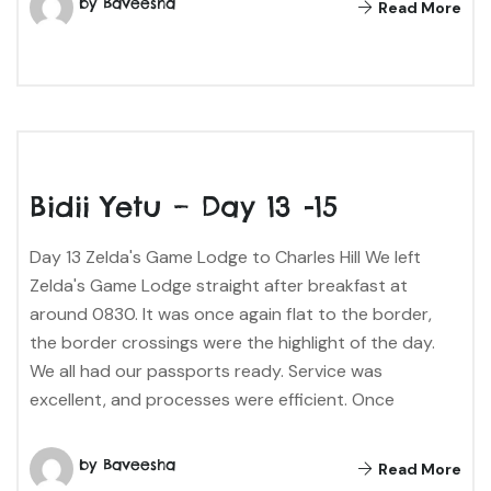
by Baveesha
Read More
Bidii Yetu – Day 13 -15
Day 13 Zelda's Game Lodge to Charles Hill We left
Zelda's Game Lodge straight after breakfast at
around 0830. It was once again flat to the border,
the border crossings were the highlight of the day.
We all had our passports ready. Service was
excellent, and processes were efficient. Once
by Baveesha
Read More