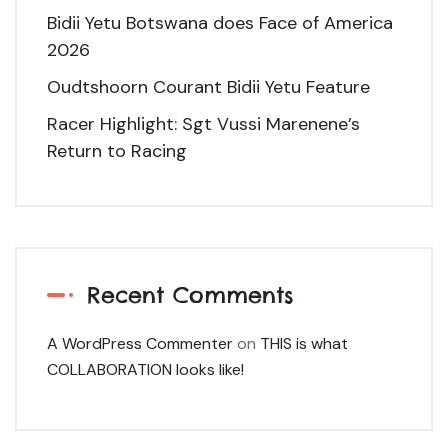
Bidii Yetu Botswana does Face of America
2026
Oudtshoorn Courant Bidii Yetu Feature
Racer Highlight: Sgt Vussi Marenene’s
Return to Racing
Recent Comments
A WordPress Commenter
on
THIS is what
COLLABORATION looks like!