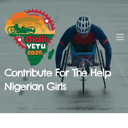
Contribute For The Help
Nigerian Girls