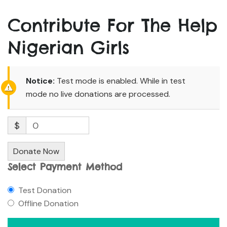
Contribute For The Help
Nigerian Girls
Notice:
Test mode is enabled. While in test
mode no live donations are processed.
$
0
Donate Now
Select Payment Method
Test Donation
Offline Donation