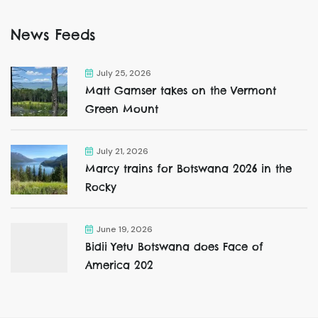
News Feeds
July 25, 2026
Matt Gamser takes on the Vermont
Green Mount
July 21, 2026
Marcy trains for Botswana 2026 in the
Rocky
June 19, 2026
Bidii Yetu Botswana does Face of
America 202