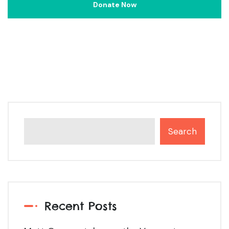
Search
Recent Posts