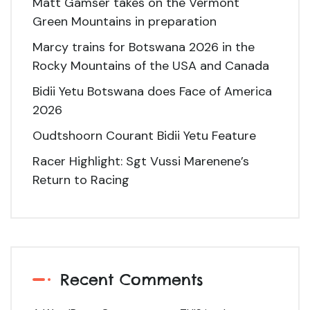
Matt Gamser takes on the Vermont
Green Mountains in preparation
Marcy trains for Botswana 2026 in the
Rocky Mountains of the USA and Canada
Bidii Yetu Botswana does Face of America
2026
Oudtshoorn Courant Bidii Yetu Feature
Racer Highlight: Sgt Vussi Marenene’s
Return to Racing
Recent Comments