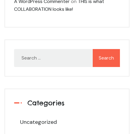
A WordPress Commenter
on
THIS is what
COLLABORATION looks like!
Categories
Uncategorized