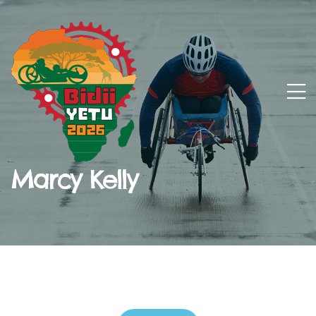
Marcy Kelly