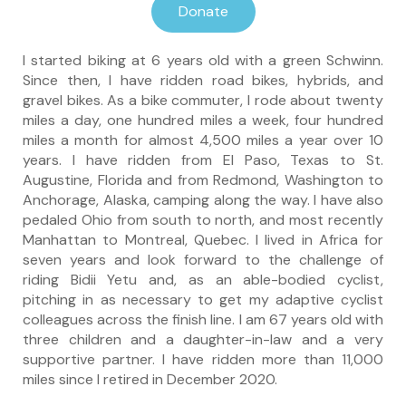
Donate
I started biking at 6 years old with a green Schwinn.
Since then, I have ridden road bikes, hybrids, and
gravel bikes. As a bike commuter, I rode about twenty
miles a day, one hundred miles a week, four hundred
miles a month for almost 4,500 miles a year over 10
years. I have ridden from El Paso, Texas to St.
Augustine, Florida and from Redmond, Washington to
Anchorage, Alaska, camping along the way. I have also
pedaled Ohio from south to north, and most recently
Manhattan to Montreal, Quebec. I lived in Africa for
seven years and look forward to the challenge of
riding Bidii Yetu and, as an able-bodied cyclist,
pitching in as necessary to get my adaptive cyclist
colleagues across the finish line. I am 67 years old with
three children and a daughter-in-law and a very
supportive partner. I have ridden more than 11,000
miles since I retired in December 2020.