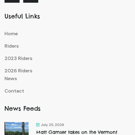
Useful Links
Home
Riders
2023 Riders
2026 Riders
News
Contact
News Feeds
July 25, 2026
Matt Gamser takes on the Vermont