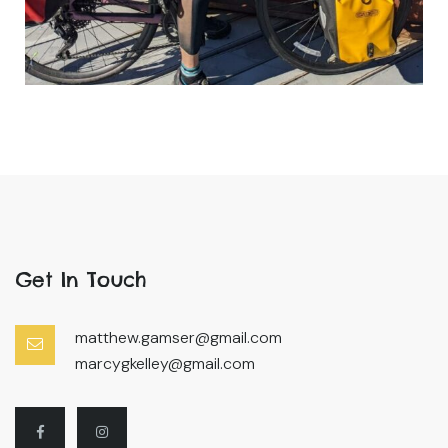
Get In Touch
matthew.gamser@gmail.com
marcygkelley@gmail.com