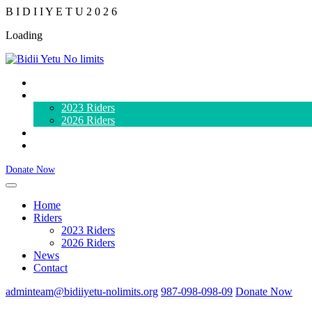
B
I
D
I
I
Y
E
T
U
2
0
2
6
Loading
Home
Riders
2023 Riders
2026 Riders
News
Contact
Donate Now
Home
Riders
2023 Riders
2026 Riders
News
Contact
adminteam@bidiiyetu-nolimits.org
987-098-098-09
Donate Now