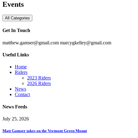
Events
All Categories
Get In Touch
matthew.gamser@gmail.com
marcygkelley@gmail.com
Useful Links
Home
Riders
2023 Riders
2026 Riders
News
Contact
News Feeds
July 25, 2026
Matt Gamser takes on the Vermont Green Mount