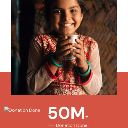
50
M
Donation Done