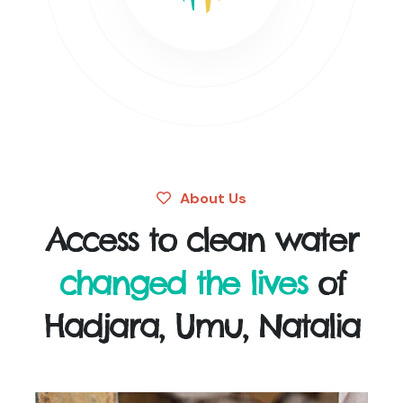
About Us
Access to clean water
changed the lives
of
Hadjara, Umu, Natalia