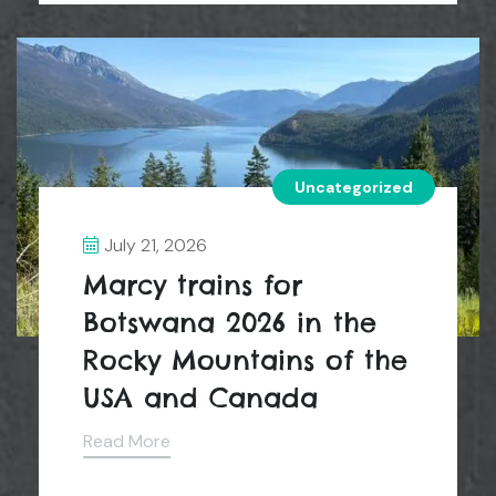
Uncategorized
July 21, 2026
Marcy trains for
Botswana 2026 in the
Rocky Mountains of the
USA and Canada
Read More