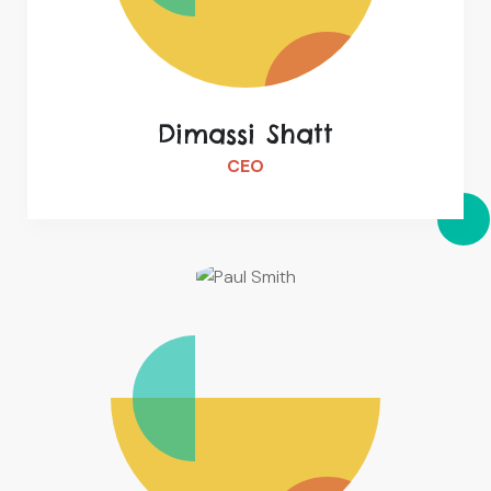
Dimassi Shatt
CEO