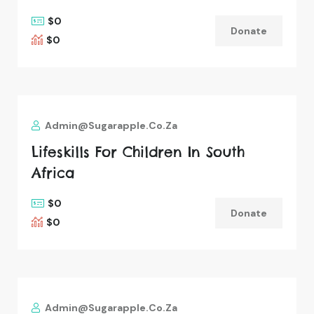
$0
Donate
$0
Admin@sugarapple.co.za
Lifeskills For Children In South
Africa
$0
Donate
$0
Admin@sugarapple.co.za