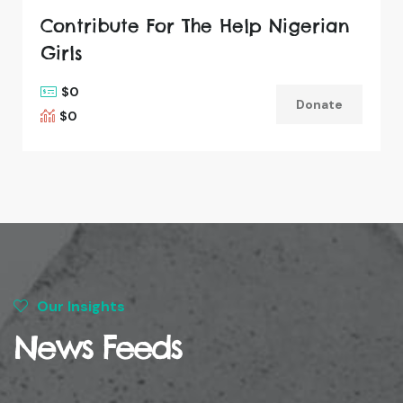
Contribute For The Help Nigerian
Girls
$0
Donate
$0
Our Insights
News Feeds