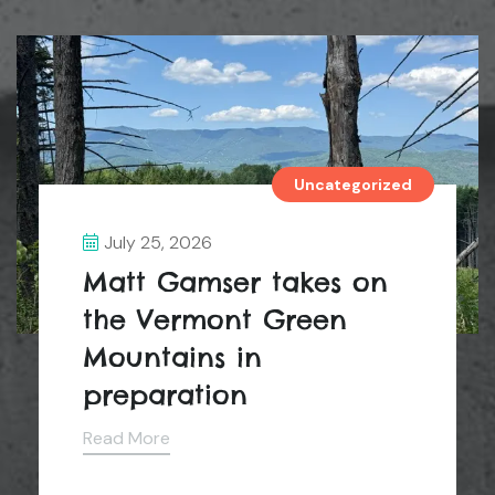
Uncategorized
July 25, 2026
Matt Gamser takes on
the Vermont Green
Mountains in
preparation
Read More