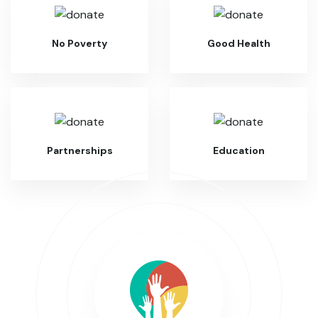
No Poverty
Good Health
Partnerships
Education