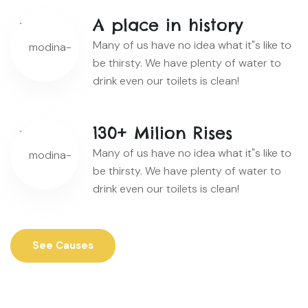
A place in history
Many of us have no idea what it"s like to
be thirsty. We have plenty of water to
drink even our toilets is clean!
130+ Milion Rises
Many of us have no idea what it"s like to
be thirsty. We have plenty of water to
drink even our toilets is clean!
See Causes