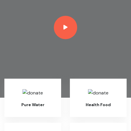
Pure Water
Health Food