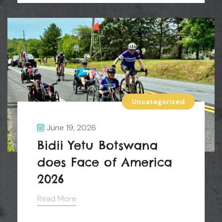
Uncategorized
June 19, 2026
Bidii Yetu Botswana
does Face of America
2026
Read More