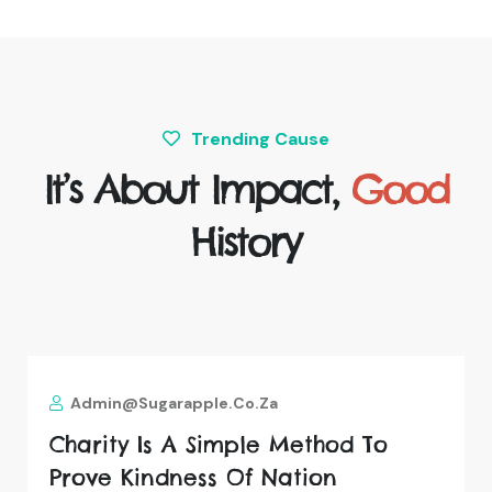
Trending Cause
It’s About Impact,
Good
History
Admin@sugarapple.co.za
Charity Is A Simple Method To
Prove Kindness Of Nation