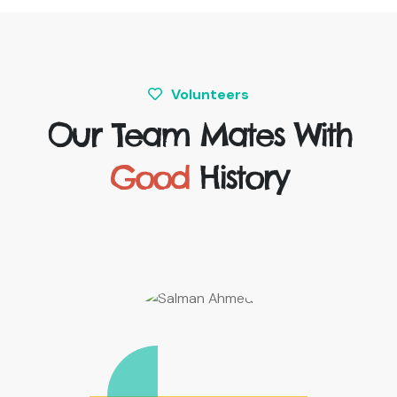
Volunteers
Our Team Mates With
Good
History