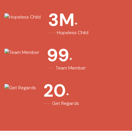
3
M
Hopeless Child
99
Team Member
20
Get Regards