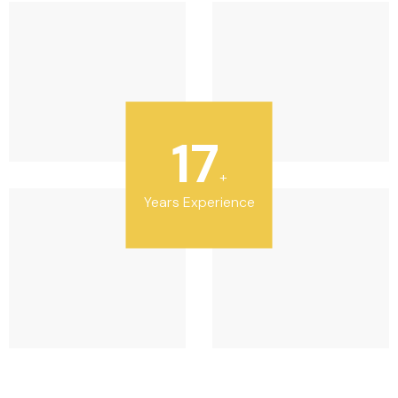
20
+
Years Experience