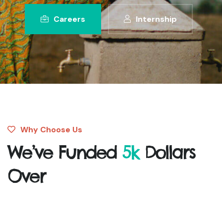
Careers
Internship
Why Choose Us
We’ve Funded
5k
Dollars
Over