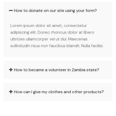
How to donate on our site using your form?
Lorem ipsum dolor sit amet, consectetur
adipiscing elit. Donec rhoncus dolor at libero
ultricies ullamcorper vel ut dui. Maecenas
sollicitudin risus non faucibus blandit. Nulla facilisi.
How to became a volunteer in Zambia state?
How can I give my clothes and other products?