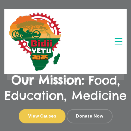
Our Mission:
Food, Education, Medicine
Our Mission:
Food,
Education, Medicine
View Causes
Donate Now