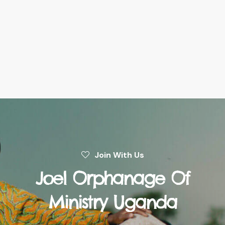
Join With Us
Joel Orphanage Of
Ministry Uganda